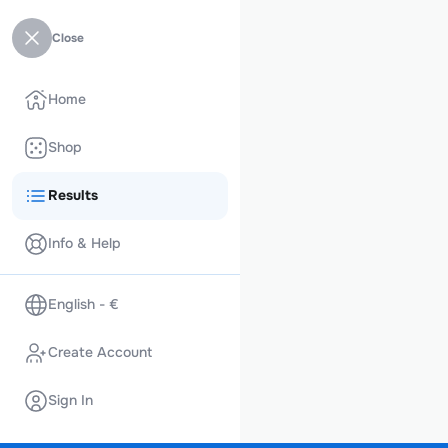
Close
Home
Shop
Results
Info & Help
English - €
Create Account
Sign In