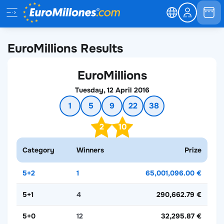
EuroMillions Results
EuroMillions
Tuesday, 12 April 2016
1
5
9
22
38
2
10
Category
Winners
Prize
5+2
1
65,001,096.00 €
5+1
4
290,662.79 €
5+0
12
32,295.87 €