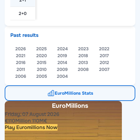
2+1
2+0
Past results
2026
2025
2024
2023
2022
2021
2020
2019
2018
2017
2016
2015
2014
2013
2012
2011
2010
2009
2008
2007
2006
2005
2004
EuroMillions Stats
EuroMillions
Friday, 07 August 2026
€
110
Million
110
M
€
Play Euromillions Now