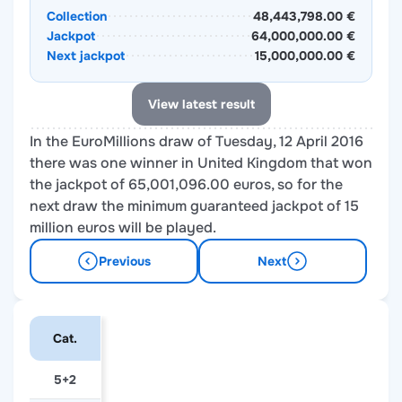
Collection
48,443,798.00 €
Jackpot
64,000,000.00 €
Next jackpot
15,000,000.00 €
View latest result
In the EuroMillions draw of Tuesday, 12 April 2016
there was one winner in United Kingdom that won
the jackpot of 65,001,096.00 euros, so for the
next draw the minimum guaranteed jackpot of 15
million euros will be played.
Previous
Next
Cat.
5+2