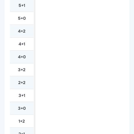
5+1
5+0
4+2
4+1
4+0
3+2
2+2
3+1
3+0
1+2