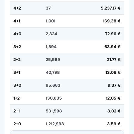
4+2
37
5,237.17 €
4+1
1,001
169.38 €
4+0
2,324
72.96 €
3+2
1,894
63.94 €
2+2
25,589
21.77 €
3+1
40,798
13.06 €
3+0
95,663
9.37 €
1+2
130,635
12.05 €
2+1
531,598
8.02 €
2+0
1,212,998
3.59 €