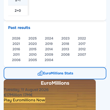
2+1
2+0
Past results
2026
2025
2024
2023
2022
2021
2020
2019
2018
2017
2016
2015
2014
2013
2012
2011
2010
2009
2008
2007
2006
2005
2004
EuroMillions Stats
EuroMillions
Tuesday, 11 August 2026
€
17
Million
17
M
€
Play Euromillions Now