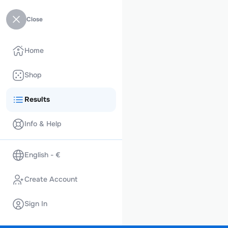
Close
Home
Shop
Results
Info & Help
English - €
Create Account
Sign In