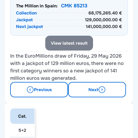
CMK 85213
The Million in Spain:
Collection
68,175,265.40 €
Jackpot
129,000,000.00 €
Next jackpot
141,000,000.00 €
View latest result
In the EuroMillions draw of Friday, 29 May 2026
with a jackpot of 129 million euros, there were no
first category winners so a new jackpot of 141
million euros was generated.
Previous
Next
Cat.
5+2