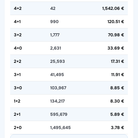
4+2
42
1,542.06 €
4+1
990
120.51 €
3+2
1,777
70.98 €
4+0
2,631
33.69 €
2+2
25,593
17.31 €
3+1
41,495
11.91 €
3+0
103,967
8.85 €
1+2
134,217
8.30 €
2+1
595,679
5.89 €
2+0
1,495,645
3.78 €