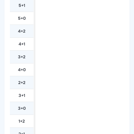
5+1
5+0
4+2
4+1
3+2
4+0
2+2
3+1
3+0
1+2