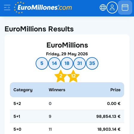
EuroMillions Results
EuroMillions
Friday, 29 May 2026
5
14
18
31
35
2
12
Category
Winners
Prize
5+2
0
0.00 €
5+1
9
98,854.13 €
5+0
11
18,903.14 €