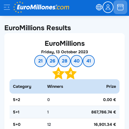
EuroMillions Results
EuroMillions
Friday, 13 October 2023
21
26
28
40
41
2
4
Category
Winners
Prize
5+2
0
0.00 €
5+1
1
867,786.74 €
5+0
12
16,901.34 €