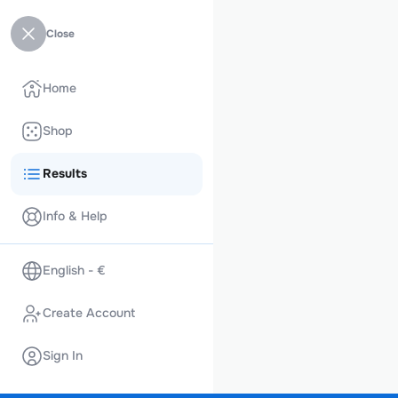
Close
Home
Shop
Results
Info & Help
English - €
Create Account
Sign In