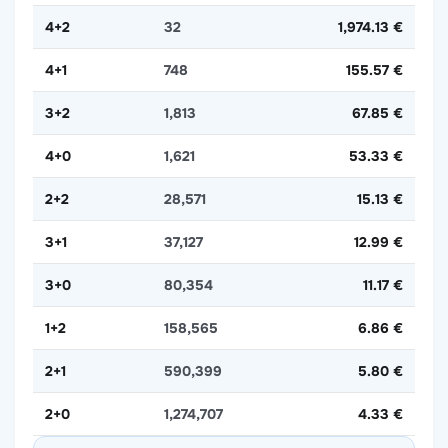
4+2
32
1,974.13 €
4+1
748
155.57 €
3+2
1,813
67.85 €
4+0
1,621
53.33 €
2+2
28,571
15.13 €
3+1
37,127
12.99 €
3+0
80,354
11.17 €
1+2
158,565
6.86 €
2+1
590,399
5.80 €
2+0
1,274,707
4.33 €