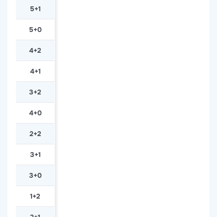
5+1
5+0
4+2
4+1
3+2
4+0
2+2
3+1
3+0
1+2