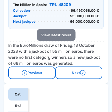
TRL 48209
The Million in Spain:
Collection
66,497,068.00 €
Jackpot
55,000,000.00 €
Next jackpot
66,000,000.00 €
View latest result
In the EuroMillions draw of Friday, 13 October
2023 with a jackpot of 55 million euros, there
were no first category winners so a new jackpot
of 66 million euros was generated.
Previous
Next
Cat.
5+2