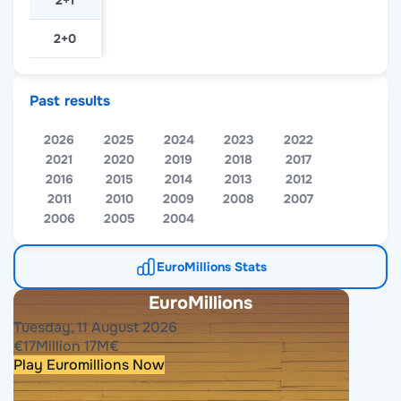
2+1
2+0
Past results
2026
2025
2024
2023
2022
2021
2020
2019
2018
2017
2016
2015
2014
2013
2012
2011
2010
2009
2008
2007
2006
2005
2004
EuroMillions Stats
EuroMillions
Tuesday, 11 August 2026
€
17
Million
17
M
€
Play Euromillions Now