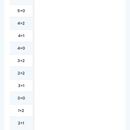
5+0
4+2
4+1
4+0
3+2
2+2
3+1
3+0
1+2
2+1