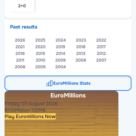
2+0
Past results
2026
2025
2024
2023
2022
2021
2020
2019
2018
2017
2016
2015
2014
2013
2012
2011
2010
2009
2008
2007
2006
2005
2004
EuroMillions Stats
EuroMillions
Friday, 07 August 2026
€
110
Million
110
M
€
Play Euromillions Now