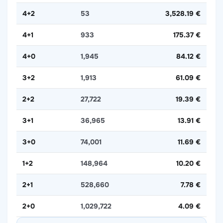
4+2
53
3,528.19 €
4+1
933
175.37 €
4+0
1,945
84.12 €
3+2
1,913
61.09 €
2+2
27,722
19.39 €
3+1
36,965
13.91 €
3+0
74,001
11.69 €
1+2
148,964
10.20 €
2+1
528,660
7.78 €
2+0
1,029,722
4.09 €