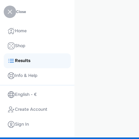
Close
Home
Shop
Results
Info & Help
English - €
Create Account
Sign In