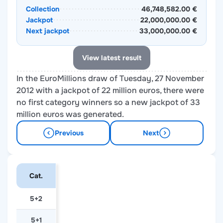
Collection
46,748,582.00 €
Jackpot
22,000,000.00 €
Next jackpot
33,000,000.00 €
View latest result
In the EuroMillions draw of Tuesday, 27 November
2012 with a jackpot of 22 million euros, there were
no first category winners so a new jackpot of 33
million euros was generated.
Previous
Next
Cat.
5+2
5+1