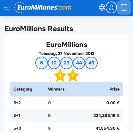
EuroMillions Results
EuroMillions
Tuesday, 27 November 2012
6
10
23
44
49
1
7
Category
Winners
Prize
5+2
0
0.00 €
5+1
5
224,393.19 €
5+0
9
41,554.30 €