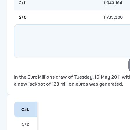
2+1
1,043,164
2+0
1,735,300
In the EuroMillions draw of Tuesday, 10 May 2011 with
a new jackpot of 123 million euros was generated.
Cat.
5+2