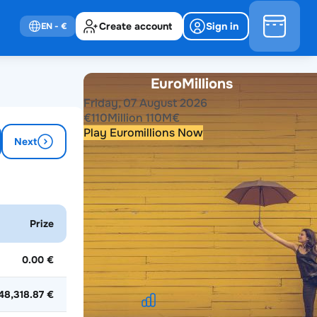
Create account
Sign in
EN
- €
EuroMillions
Friday, 07 August 2026
€
110
Million
110
M
€
Play Euromillions Now
Next
Past results
2026
2025
2024
2023
2022
2021
Prize
2020
2019
2018
2017
2016
2015
2014
2013
2012
2011
2010
2009
2008
2007
2006
2005
2004
0.00 €
48,318.87 €
EuroMillions Stats