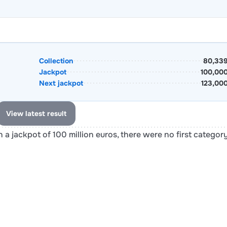
Collection
80,339
Jackpot
100,00
Next jackpot
123,00
View latest result
 a jackpot of 100 million euros, there were no first categor