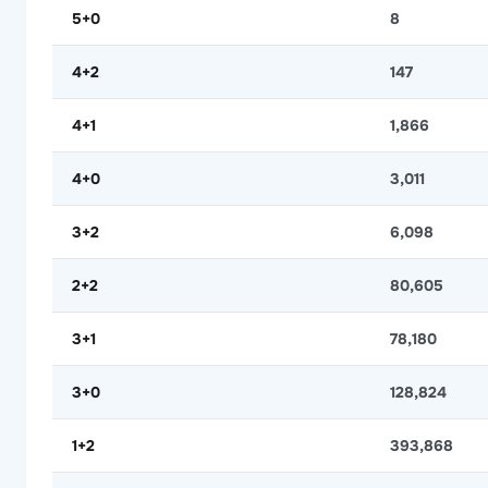
5+0
8
4+2
147
4+1
1,866
4+0
3,011
3+2
6,098
2+2
80,605
3+1
78,180
3+0
128,824
1+2
393,868