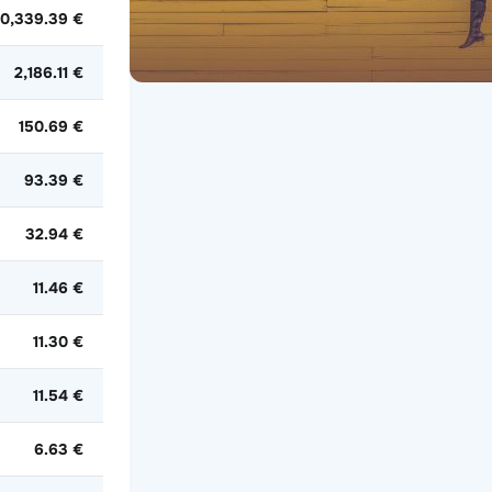
0,339.39 €
2,186.11 €
150.69 €
93.39 €
32.94 €
11.46 €
11.30 €
11.54 €
6.63 €