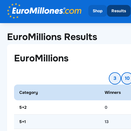
Shop
Results
View all draws
View all
EuroMillions Results
EuroMilli
EuroMillions
3
10
Category
Winners
5+2
0
5+1
13