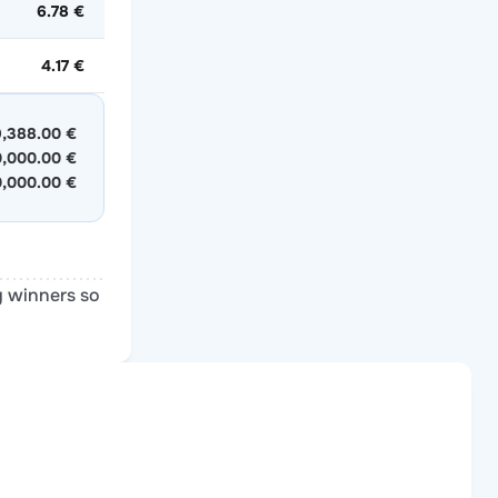
6.78 €
4.17 €
,388.00 €
0,000.00 €
0,000.00 €
y winners so