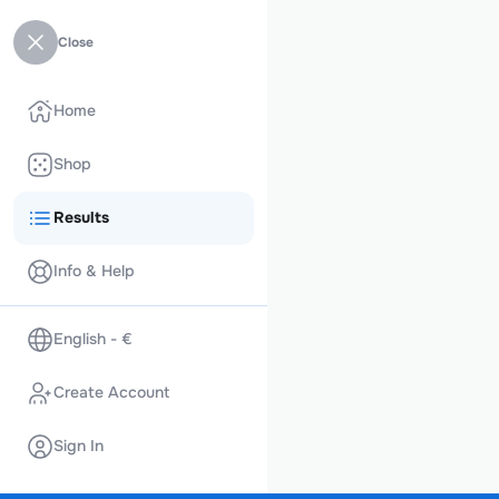
Close
Home
Shop
Results
Info & Help
English - €
Create Account
Sign In