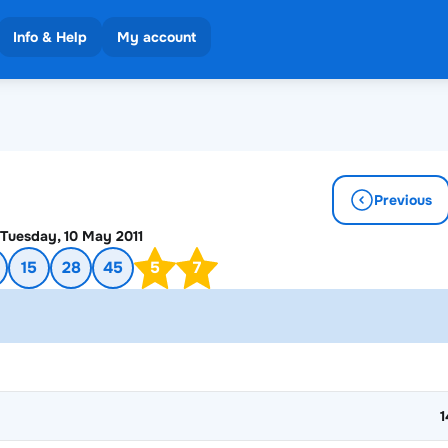
Info & Help
My account
 results
ons
Previous
Tuesday, 10 May 2011
15
28
45
5
7
1