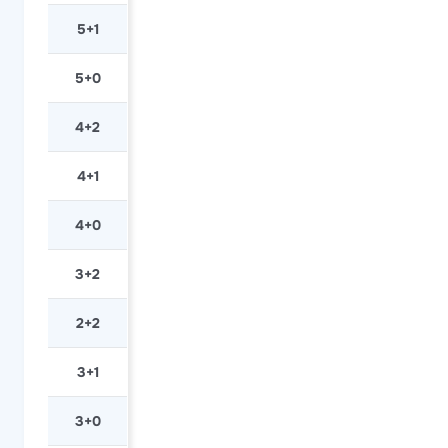
5+1
5+0
4+2
4+1
4+0
3+2
2+2
3+1
3+0