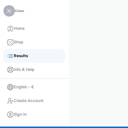
Close
Home
Shop
Results
Info & Help
English - €
Create Account
Sign In