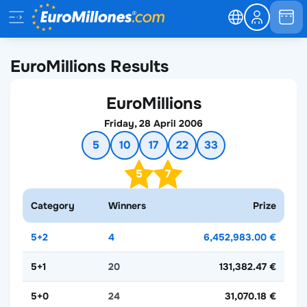
EuroMillions Results
EuroMillions
Friday, 28 April 2006
5
10
17
22
33
5
7
Category
Winners
Prize
5+2
4
6,452,983.00 €
5+1
20
131,382.47 €
5+0
24
31,070.18 €