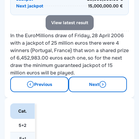
Next jackpot
15,000,000.00 €
View latest result
In the EuroMillions draw of Friday, 28 April 2006
with a jackpot of 25 million euros there were 4
winners (Portugal, France) that won a shared prize
of 6,452,983.00 euros each one, so for the next
draw the minimum guaranteed jackpot of 15
million euros will be played.
Previous
Next
Cat.
5+2
5+1