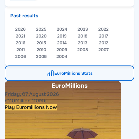
Past results
2026
2025
2024
2023
2022
2021
2020
2019
2018
2017
2016
2015
2014
2013
2012
2011
2010
2009
2008
2007
2006
2005
2004
EuroMillions Stats
EuroMillions
Friday, 07 August 2026
€
110
Million
110
M
€
Play Euromillions Now