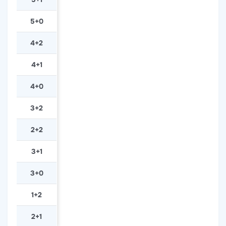
5+0
4+2
4+1
4+0
3+2
2+2
3+1
3+0
1+2
2+1