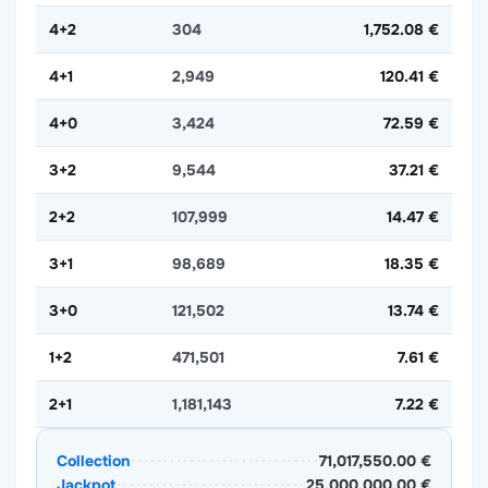
4+2
304
1,752.08 €
4+1
2,949
120.41 €
4+0
3,424
72.59 €
3+2
9,544
37.21 €
2+2
107,999
14.47 €
3+1
98,689
18.35 €
3+0
121,502
13.74 €
1+2
471,501
7.61 €
2+1
1,181,143
7.22 €
Collection
71,017,550.00 €
Jackpot
25,000,000.00 €